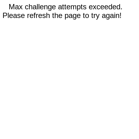
Max challenge attempts exceeded.
Please refresh the page to try again!