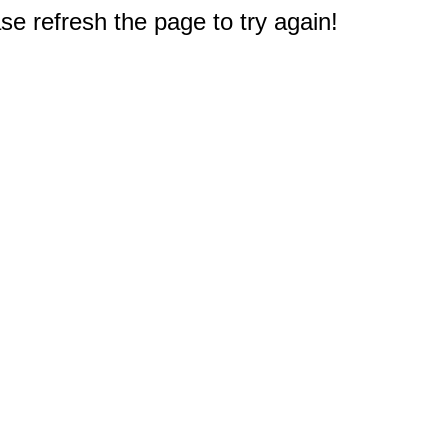
e refresh the page to try again!