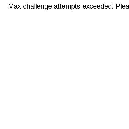
Max challenge attempts exceeded. Pleas