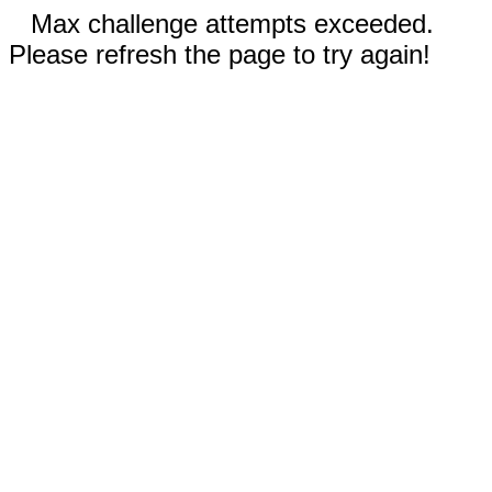
Max challenge attempts exceeded.
Please refresh the page to try again!