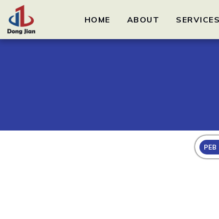
HOME
ABOUT
SERVICE
PEB 