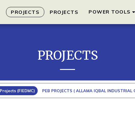
POWER TOOLS
S
PROJECTS
PROJECTS
PROJECTS
Projects (FIEDMC)
PEB PROJECTS ( ALLAMA IQBAL INDUSTRIAL C