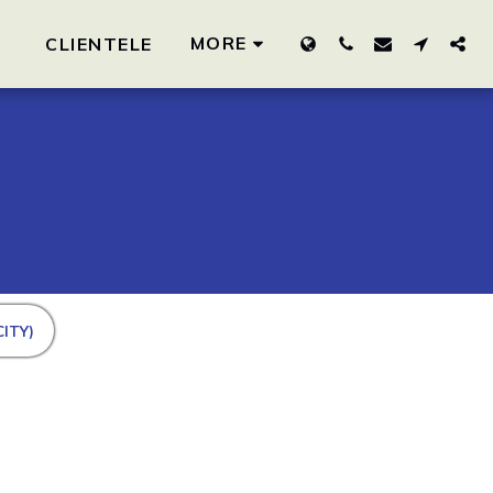
MORE
CLIENTELE
ITY)