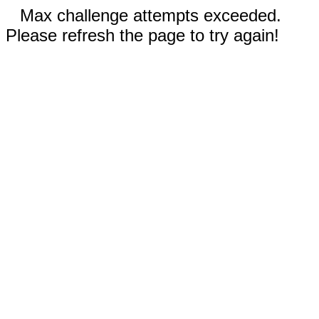
Max challenge attempts exceeded.
Please refresh the page to try again!