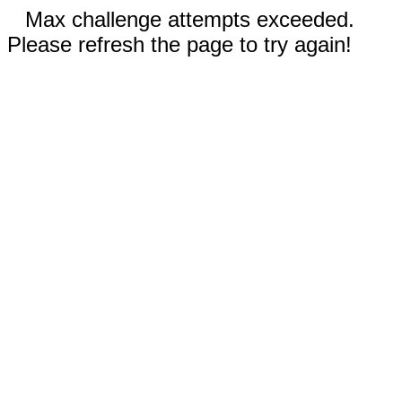
Max challenge attempts exceeded.
Please refresh the page to try again!